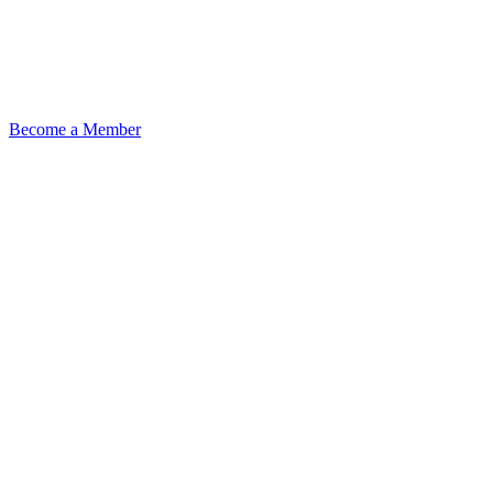
Become a Member