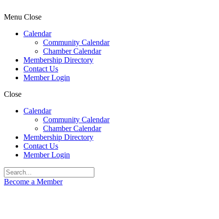
Menu
Close
Calendar
Community Calendar
Chamber Calendar
Membership Directory
Contact Us
Member Login
Close
Calendar
Community Calendar
Chamber Calendar
Membership Directory
Contact Us
Member Login
Become a Member