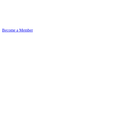
Become a Member