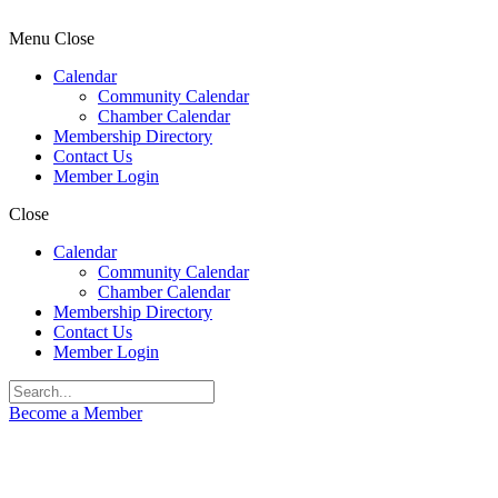
Menu
Close
Calendar
Community Calendar
Chamber Calendar
Membership Directory
Contact Us
Member Login
Close
Calendar
Community Calendar
Chamber Calendar
Membership Directory
Contact Us
Member Login
Become a Member