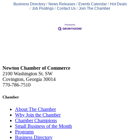
Business Directory
News Releases
Events Calendar
Hot Deals
Job Postings
Contact Us
Join The Chamber
Newton Chamber of Commerce
2100 Washington St. SW
Covington, Georgia 30014
770-786-7510
Chamber
About The Chamber
Why Join the Chamber
Chamber Champions
Small Business of the Month
Programs
Business Directory