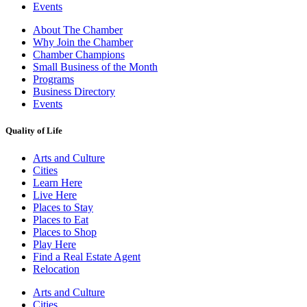
Events
About The Chamber
Why Join the Chamber
Chamber Champions
Small Business of the Month
Programs
Business Directory
Events
Quality of Life
Arts and Culture
Cities
Learn Here
Live Here
Places to Stay
Places to Eat
Places to Shop
Play Here
Find a Real Estate Agent
Relocation
Arts and Culture
Cities