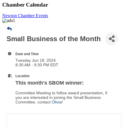
Chamber Calendar
Newton Chamber Events
Small Business of the Month
Date and Time
Tuesday Jun 18, 2024
8:30 AM - 9:30 PM EDT
Location
This month's SBOM winner:
Committee Meeting to follow award presentation, if
you are interested in joining the Small Business
Committee, contact
Olivia
!