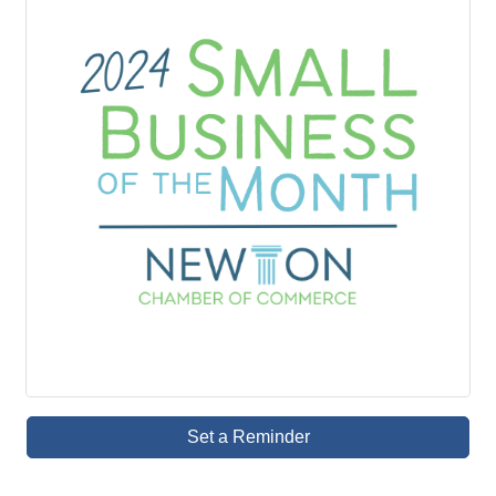
Set a Reminder