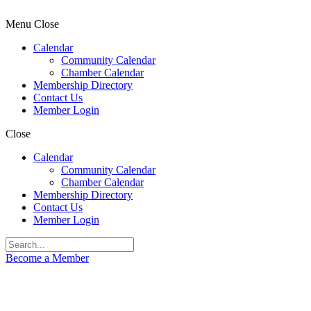
Menu
Close
Calendar
Community Calendar
Chamber Calendar
Membership Directory
Contact Us
Member Login
Close
Calendar
Community Calendar
Chamber Calendar
Membership Directory
Contact Us
Member Login
Become a Member