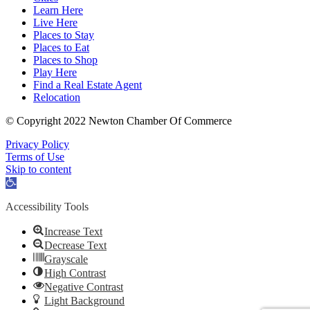
Learn Here
Live Here
Places to Stay
Places to Eat
Places to Shop
Play Here
Find a Real Estate Agent
Relocation
© Copyright 2022 Newton Chamber Of Commerce
Privacy Policy
Terms of Use
Skip to content
Open
toolbar
Accessibility Tools
Increase Text
Decrease Text
Grayscale
High Contrast
Negative Contrast
Light Background