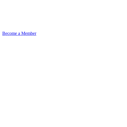
Become a Member