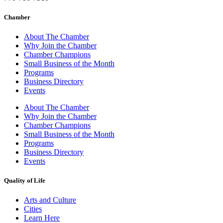
Chamber
About The Chamber
Why Join the Chamber
Chamber Champions
Small Business of the Month
Programs
Business Directory
Events
About The Chamber
Why Join the Chamber
Chamber Champions
Small Business of the Month
Programs
Business Directory
Events
Quality of Life
Arts and Culture
Cities
Learn Here