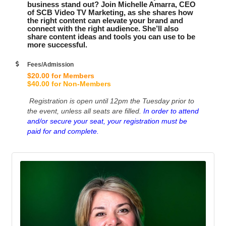
business stand out? Join Michelle Amarra, CEO
of SCB Video TV Marketing, as she shares how
the right content can elevate your brand and
connect with the right audience. She’ll also
share content ideas and tools you can use to be
more successful.
Fees/Admission
$20.00 for Members
$40.00 for Non-Members
Registration is open until 12pm the Tuesday prior to
the event, unless all seats are filled.
In order to attend
and/or secure your seat, your registration must be
paid for and complete.