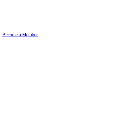
Become a Member