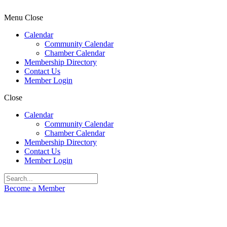
Menu
Close
Calendar
Community Calendar
Chamber Calendar
Membership Directory
Contact Us
Member Login
Close
Calendar
Community Calendar
Chamber Calendar
Membership Directory
Contact Us
Member Login
Become a Member