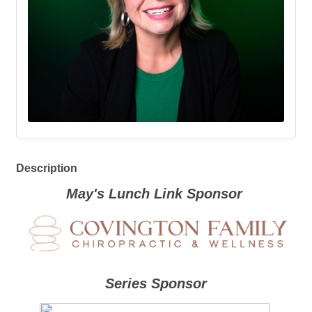
Description
May's Lunch Link Sponsor
Series Sponsor