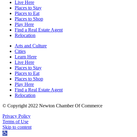
Live Here
Places to Stay
Places to Eat
Places to Shop
Play Here
Find a Real Estate Agent
Relocation
Arts and Culture
Cities
Learn Here
Live Here
Places to Stay
Places to Eat
Places to Shop
Play Here
Find a Real Estate Agent
Relocation
© Copyright 2022 Newton Chamber Of Commerce
Privacy Policy
Terms of Use
Skip to content
Open