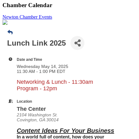
Chamber Calendar
Newton Chamber Events
Lunch Link 2025
Date and Time
Wednesday May 14, 2025
11:30 AM - 1:00 PM EDT
Networking & Lunch - 11:30am
Program - 12pm
Location
The Center
2104 Washington St.
Covington, GA 30014
Content Ideas For Your Business
In a world full of content, how does your