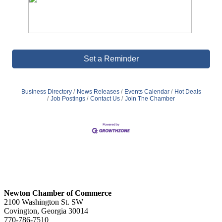
Set a Reminder
Business Directory
News Releases
Events Calendar
Hot Deals
Job Postings
Contact Us
Join The Chamber
Newton Chamber of Commerce
2100 Washington St. SW
Covington, Georgia 30014
770-786-7510