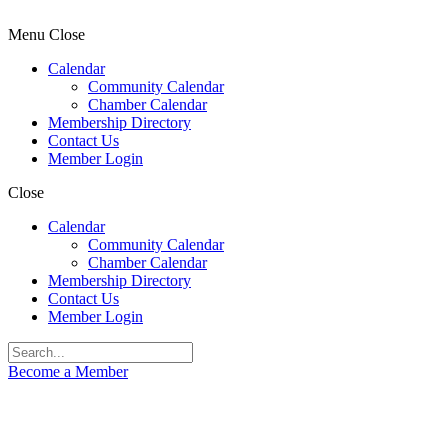
Menu
Close
Calendar
Community Calendar
Chamber Calendar
Membership Directory
Contact Us
Member Login
Close
Calendar
Community Calendar
Chamber Calendar
Membership Directory
Contact Us
Member Login
Become a Member