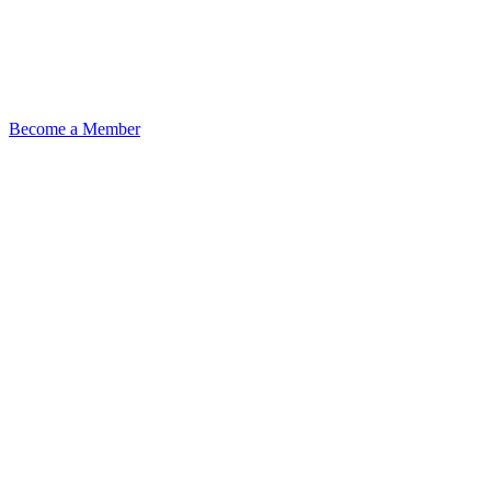
Become a Member