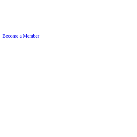
Become a Member