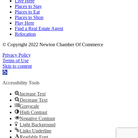
Live Here
Places to Stay
Places to Eat
Places to Shop
Play Here
Find a Real Estate Agent
Relocation
© Copyright 2022 Newton Chamber Of Commerce
Privacy Policy
Terms of Use
Skip to content
Open
toolbar
Accessibility Tools
Increase Text
Decrease Text
Grayscale
High Contrast
Negative Contrast
Light Background
Links Underline
Readable Font