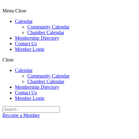
Menu
Close
Calendar
Community Calendar
Chamber Calendar
Membership Directory
Contact Us
Member Login
Close
Calendar
Community Calendar
Chamber Calendar
Membership Directory
Contact Us
Member Login
Become a Member