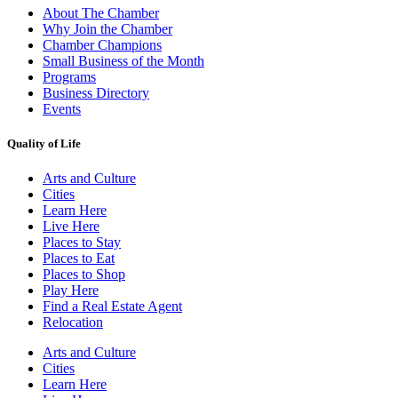
About The Chamber
Why Join the Chamber
Chamber Champions
Small Business of the Month
Programs
Business Directory
Events
Quality of Life
Arts and Culture
Cities
Learn Here
Live Here
Places to Stay
Places to Eat
Places to Shop
Play Here
Find a Real Estate Agent
Relocation
Arts and Culture
Cities
Learn Here