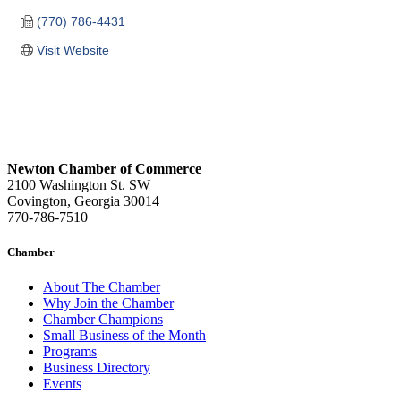
(770) 786-4431
Visit Website
Newton Chamber of Commerce
2100 Washington St. SW
Covington, Georgia 30014
770-786-7510
Chamber
About The Chamber
Why Join the Chamber
Chamber Champions
Small Business of the Month
Programs
Business Directory
Events