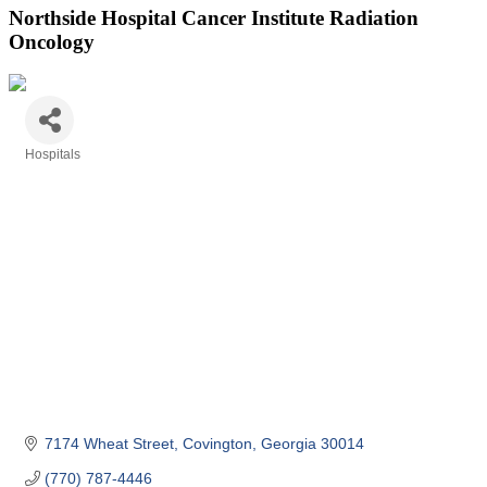
Northside Hospital Cancer Institute Radiation
Oncology
Hospitals
Categories
7174 Wheat Street
Covington
Georgia
30014
(770) 787-4446