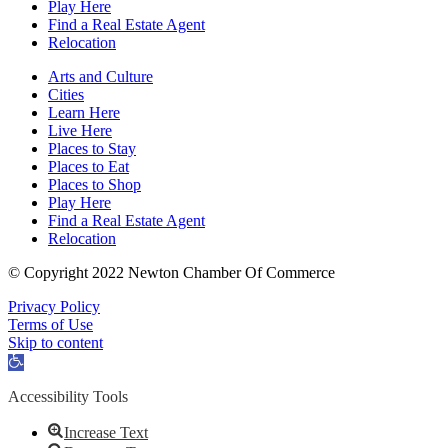
Play Here
Find a Real Estate Agent
Relocation
Arts and Culture
Cities
Learn Here
Live Here
Places to Stay
Places to Eat
Places to Shop
Play Here
Find a Real Estate Agent
Relocation
© Copyright 2022 Newton Chamber Of Commerce
Privacy Policy
Terms of Use
Skip to content
Open
toolbar
Accessibility Tools
Increase Text