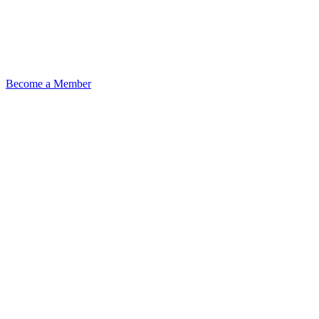
Become a Member