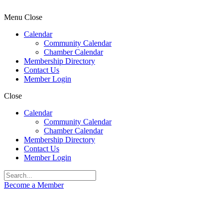
Menu
Close
Calendar
Community Calendar
Chamber Calendar
Membership Directory
Contact Us
Member Login
Close
Calendar
Community Calendar
Chamber Calendar
Membership Directory
Contact Us
Member Login
Become a Member