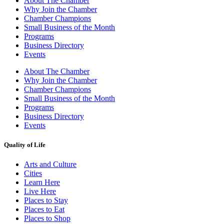
About The Chamber
Why Join the Chamber
Chamber Champions
Small Business of the Month
Programs
Business Directory
Events
About The Chamber
Why Join the Chamber
Chamber Champions
Small Business of the Month
Programs
Business Directory
Events
Quality of Life
Arts and Culture
Cities
Learn Here
Live Here
Places to Stay
Places to Eat
Places to Shop