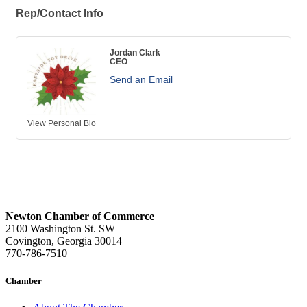
Rep/Contact Info
Jordan Clark
CEO
Send an Email
View Personal Bio
Newton Chamber of Commerce
2100 Washington St. SW
Covington, Georgia 30014
770-786-7510
Chamber