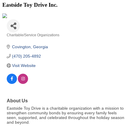
Eastside Toy Drive Inc.
Charitable/Service Organizations
Categories
Covington
Georgia
(470) 205-4892
Visit Website
About Us
Eastside Toy Drive is a charitable organization with a mission to
strengthen community bonds by ensuring every family feels
seen, supported, and celebrated throughout the holiday season
and beyond.