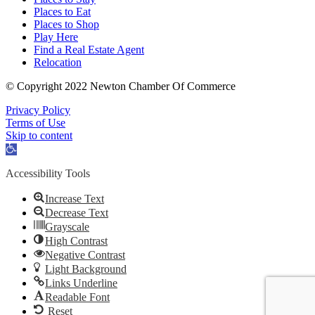
Places to Eat
Places to Shop
Play Here
Find a Real Estate Agent
Relocation
© Copyright 2022 Newton Chamber Of Commerce
Privacy Policy
Terms of Use
Skip to content
Open
toolbar
Accessibility Tools
Increase Text
Decrease Text
Grayscale
High Contrast
Negative Contrast
Light Background
Links Underline
Readable Font
Reset