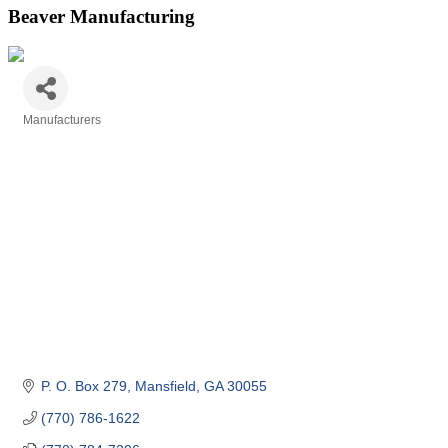
Beaver Manufacturing
Manufacturers
Categories
P. O. Box 279
Mansfield
GA
30055
(770) 786-1622