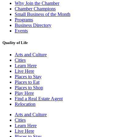
Why Join the Chamber
Chamber Champions
Small Business of the Month
Programs
Business Directory
Events
Quality of Life
Arts and Culture
Cities
Learn Here
Live Here
Places to Stay
Places to Eat
Places to Shop
Play Here
Find a Real Estate Agent
Relocation
Arts and Culture
Cities
Learn Here
Live Here
Places to Stay