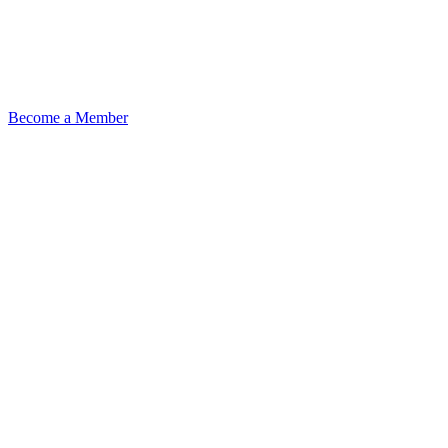
Become a Member