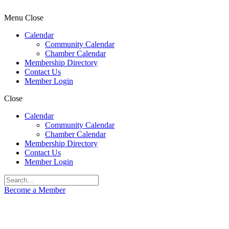
Menu
Close
Calendar
Community Calendar
Chamber Calendar
Membership Directory
Contact Us
Member Login
Close
Calendar
Community Calendar
Chamber Calendar
Membership Directory
Contact Us
Member Login
Become a Member