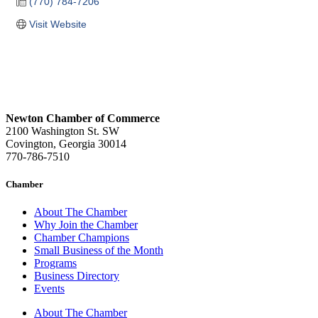
(770) 784-7206
Visit Website
Newton Chamber of Commerce
2100 Washington St. SW
Covington, Georgia 30014
770-786-7510
Chamber
About The Chamber
Why Join the Chamber
Chamber Champions
Small Business of the Month
Programs
Business Directory
Events
About The Chamber