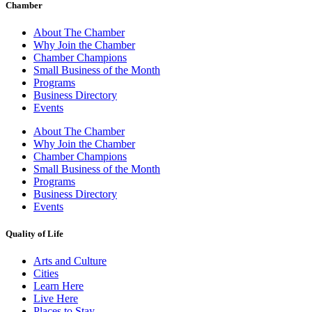
Chamber
About The Chamber
Why Join the Chamber
Chamber Champions
Small Business of the Month
Programs
Business Directory
Events
About The Chamber
Why Join the Chamber
Chamber Champions
Small Business of the Month
Programs
Business Directory
Events
Quality of Life
Arts and Culture
Cities
Learn Here
Live Here
Places to Stay