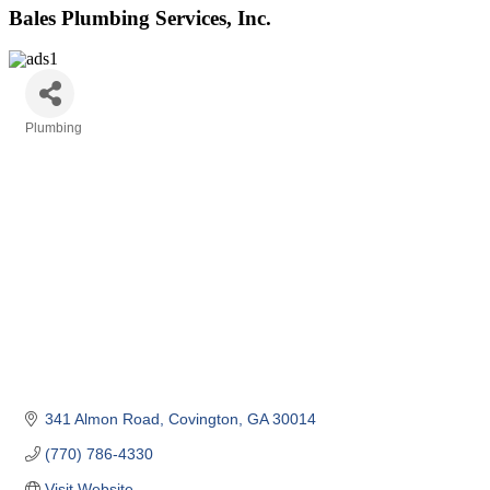
Bales Plumbing Services, Inc.
Plumbing
Categories
341 Almon Road
Covington
GA
30014
(770) 786-4330
Visit Website