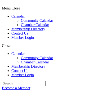
Menu
Close
Calendar
Community Calendar
Chamber Calendar
Membership Directory
Contact Us
Member Login
Close
Calendar
Community Calendar
Chamber Calendar
Membership Directory
Contact Us
Member Login
Become a Member