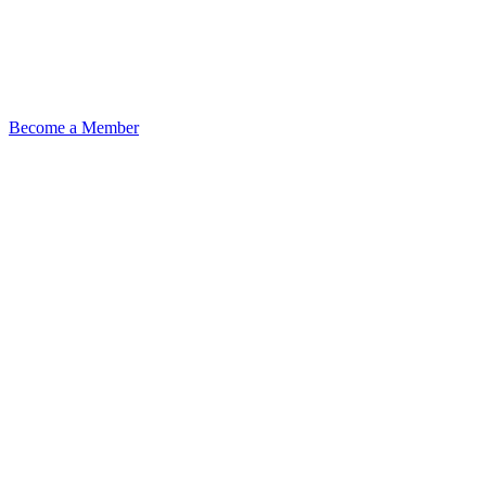
Become a Member