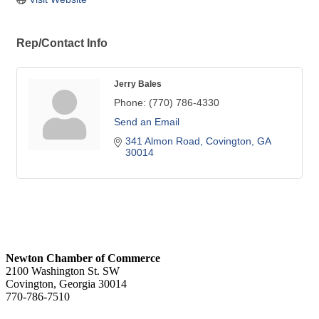
Rep/Contact Info
Jerry Bales
Phone:
(770) 786-4330
Send an Email
341 Almon Road
Covington
GA
30014
Newton Chamber of Commerce
2100 Washington St. SW
Covington, Georgia 30014
770-786-7510