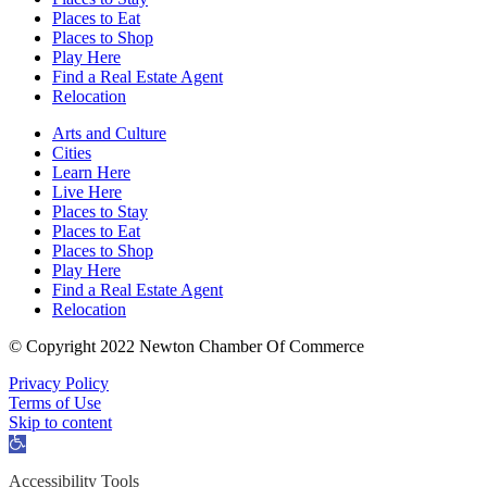
Places to Eat
Places to Shop
Play Here
Find a Real Estate Agent
Relocation
Arts and Culture
Cities
Learn Here
Live Here
Places to Stay
Places to Eat
Places to Shop
Play Here
Find a Real Estate Agent
Relocation
© Copyright 2022 Newton Chamber Of Commerce
Privacy Policy
Terms of Use
Skip to content
Open
toolbar
Accessibility Tools