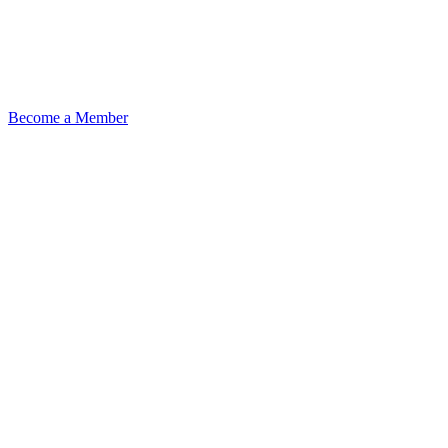
Become a Member