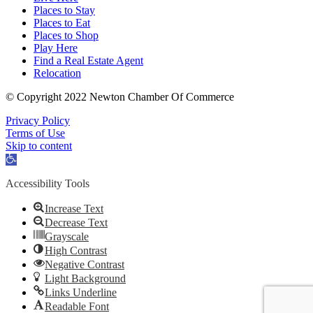
Places to Stay
Places to Eat
Places to Shop
Play Here
Find a Real Estate Agent
Relocation
© Copyright 2022 Newton Chamber Of Commerce
Privacy Policy
Terms of Use
Skip to content
Open
toolbar
Accessibility Tools
Increase Text
Decrease Text
Grayscale
High Contrast
Negative Contrast
Light Background
Links Underline
Readable Font