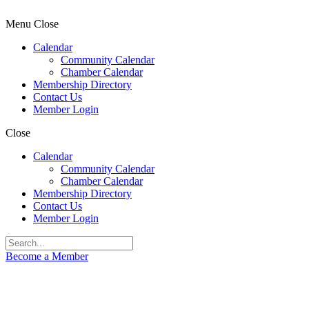
Menu
Close
Calendar
Community Calendar
Chamber Calendar
Membership Directory
Contact Us
Member Login
Close
Calendar
Community Calendar
Chamber Calendar
Membership Directory
Contact Us
Member Login
Become a Member