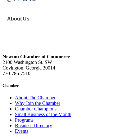
About Us
Newton Chamber of Commerce
2100 Washington St. SW
Covington, Georgia 30014
770-786-7510
Chamber
About The Chamber
Why Join the Chamber
Chamber Champions
Small Business of the Month
Programs
Business Directory
Events