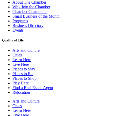
About The Chamber
Why Join the Chamber
Chamber Champions
Small Business of the Month
Programs
Business Directory
Events
Quality of Life
Arts and Culture
Cities
Learn Here
Live Here
Places to Stay
Places to Eat
Places to Shop
Play Here
Find a Real Estate Agent
Relocation
Arts and Culture
Cities
Learn Here
Live Here