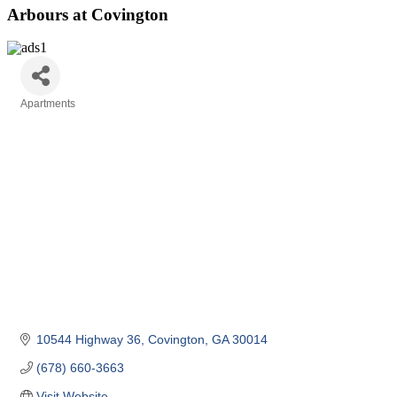
Arbours at Covington
Apartments
Categories
10544 Highway 36
Covington
GA
30014
(678) 660-3663
Visit Website