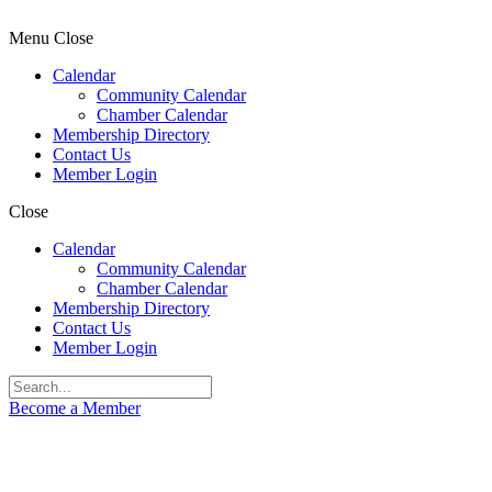
Menu
Close
Calendar
Community Calendar
Chamber Calendar
Membership Directory
Contact Us
Member Login
Close
Calendar
Community Calendar
Chamber Calendar
Membership Directory
Contact Us
Member Login
Become a Member