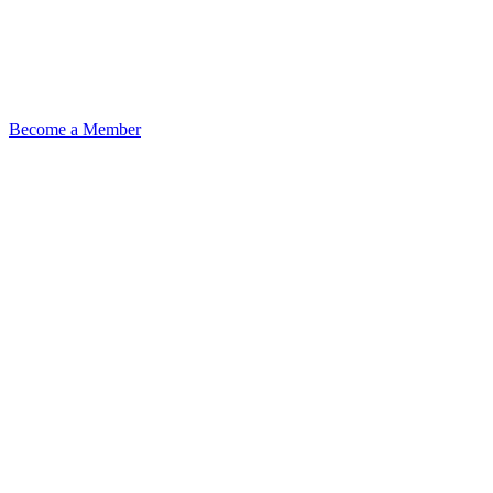
Become a Member