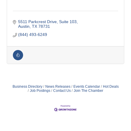
5511 Parkcrest Drive
Suite 103
Austin
TX
78731
(844) 493-6249
Business Directory
News Releases
Events Calendar
Hot Deals
Job Postings
Contact Us
Join The Chamber