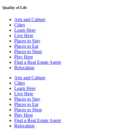
Quality of Life
Arts and Culture
Cities
Learn Here
Live Here
Places to Stay
Places to Eat
Places to Shop
Play Here
Find a Real Estate Agent
Relocation
Arts and Culture
Cities
Learn Here
Live Here
Places to Stay
Places to Eat
Places to Shop
Play Here
Find a Real Estate Agent
Relocation