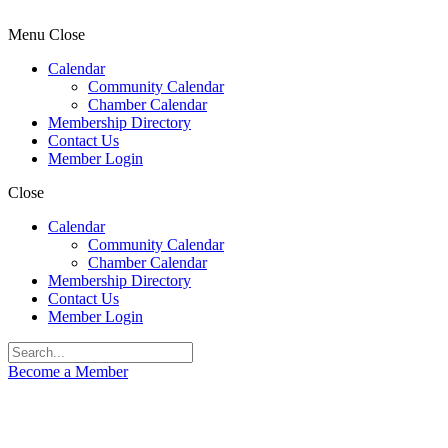
Menu
Close
Calendar
Community Calendar
Chamber Calendar
Membership Directory
Contact Us
Member Login
Close
Calendar
Community Calendar
Chamber Calendar
Membership Directory
Contact Us
Member Login
Become a Member