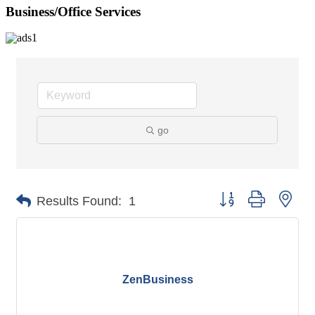
Business/Office Services
go
Button group with nes
Results Found:
1
ZenBusiness