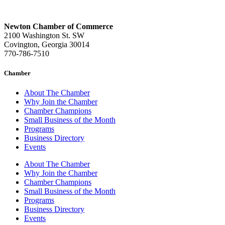
Newton Chamber of Commerce
2100 Washington St. SW
Covington, Georgia 30014
770-786-7510
Chamber
About The Chamber
Why Join the Chamber
Chamber Champions
Small Business of the Month
Programs
Business Directory
Events
About The Chamber
Why Join the Chamber
Chamber Champions
Small Business of the Month
Programs
Business Directory
Events