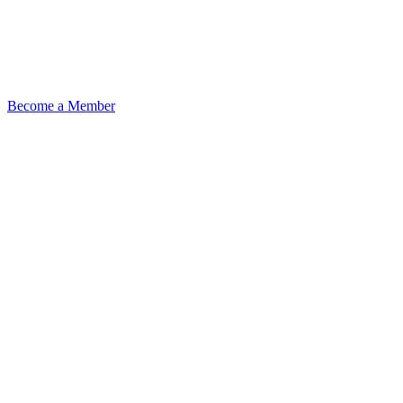
Become a Member